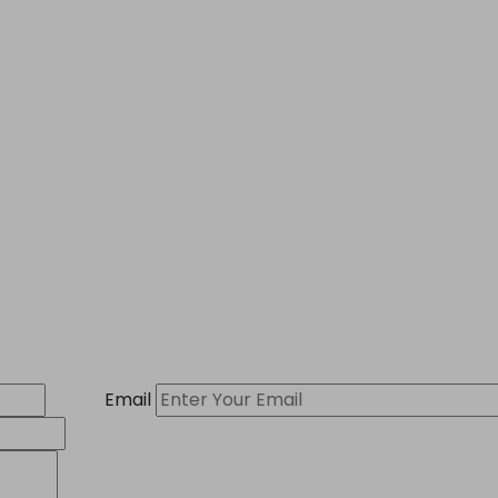
Email