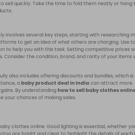
o sell quickly. Take the time to fold them neatly or hang
ducts.
ly involves several key steps, starting with researching 
latforms to get an idea of what others are charging. Use t
 to help you with this task. Setting competitive prices wi
s. Consider the condition, brand, and rarity of your items
lly also includes offering discounts and bundles, which is
nstance, a
baby product deal in India
can attract more
argains. By understanding
how to sell baby clothes onlin
e your chances of making sales.
baby clothes online. Good lighting is essential, whether yo
photos are bright and clear to highlight the details of each 