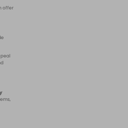
n offer
de
ppeal
nd
y
tems,