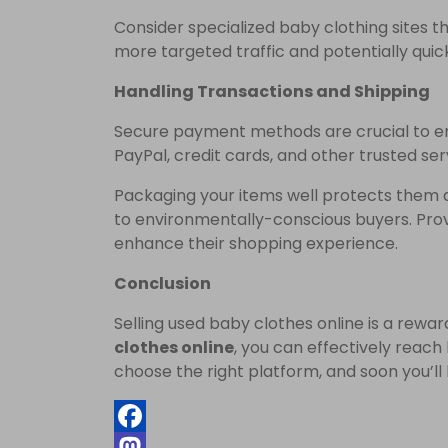
Consider specialized baby clothing sites t
more targeted traffic and potentially quick
Handling Transactions and Shipping
Secure payment methods are crucial to e
PayPal, credit cards, and other trusted ser
Packaging your items well protects them d
to environmentally-conscious buyers. Prov
enhance their shopping experience.
Conclusion
Selling used baby clothes online is a rewa
clothes online
, you can effectively reach
choose the right platform, and soon you’ll 
Facebook