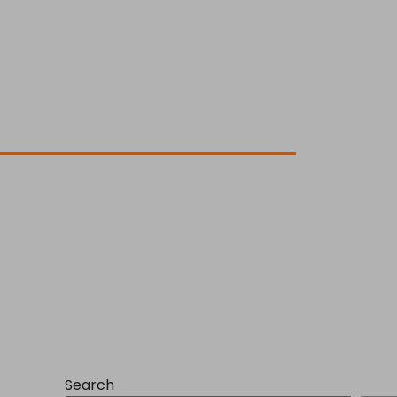
Search