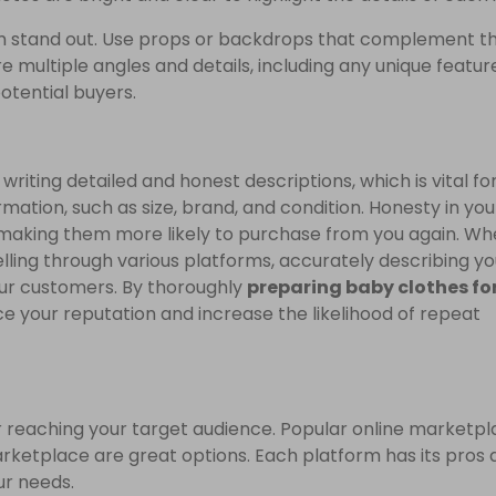
em stand out. Use props or backdrops that complement t
re multiple angles and details, including any unique featur
potential buyers.
writing detailed and honest descriptions, which is vital fo
rmation, such as size, brand, and condition. Honesty in you
s, making them more likely to purchase from you again. W
elling through various platforms, accurately describing yo
our customers. By thoroughly
preparing baby clothes for
 your reputation and increase the likelihood of repeat
for reaching your target audience. Popular online marketp
ketplace are great options. Each platform has its pros 
ur needs.