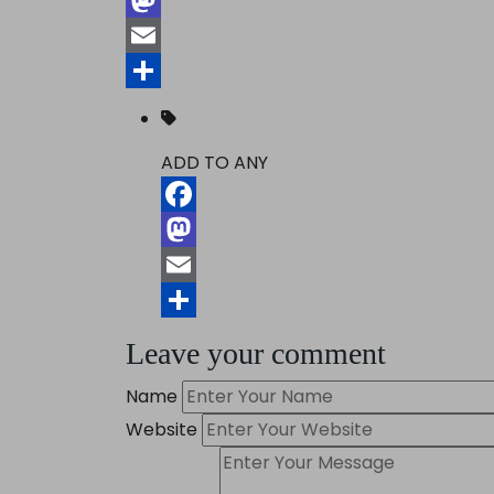
Mastodon
Email
Share
ADD TO ANY
Facebook
Mastodon
Email
Share
Leave your comment
Name
Website