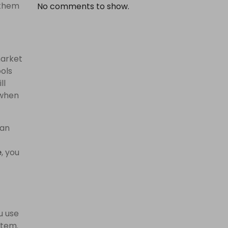
 them
No comments to show.
market
ools
ll
 when
 an
e
, you
u use
item.