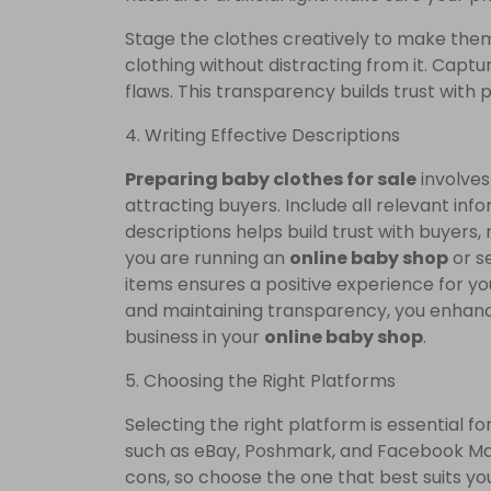
Stage the clothes creatively to make th
clothing without distracting from it. Captu
flaws. This transparency builds trust with 
4. Writing Effective Descriptions
Preparing baby clothes for sale
involves 
attracting buyers. Include all relevant info
descriptions helps build trust with buyer
you are running an
online baby shop
or s
items ensures a positive experience for y
and maintaining transparency, you enhance
business in your
online baby shop
.
5. Choosing the Right Platforms
Selecting the right platform is essential 
such as eBay, Poshmark, and Facebook Mar
cons, so choose the one that best suits yo