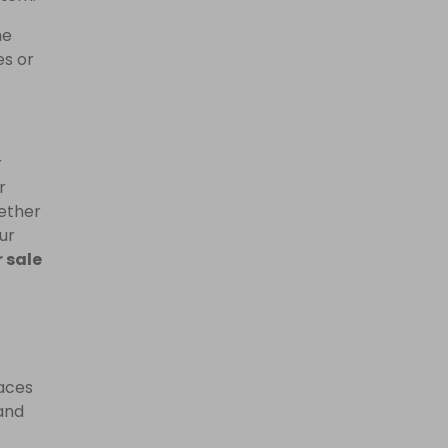
he
es or
r
r
hether
ur
 sale
laces
and