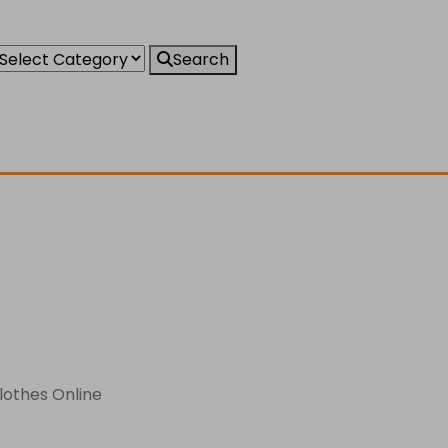
Search
Clothes Online