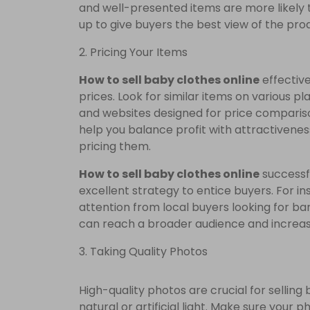
and well-presented items are more likely t
up to give buyers the best view of the pro
2. Pricing Your Items
How to sell baby clothes online
effective
prices. Look for similar items on various p
and websites designed for price comparison
help you balance profit with attractivenes
pricing them.
How to sell baby clothes online
successfu
excellent strategy to entice buyers. For i
attention from local buyers looking for b
can reach a broader audience and increas
3. Taking Quality Photos
High-quality photos are crucial for selling 
natural or artificial light. Make sure your 