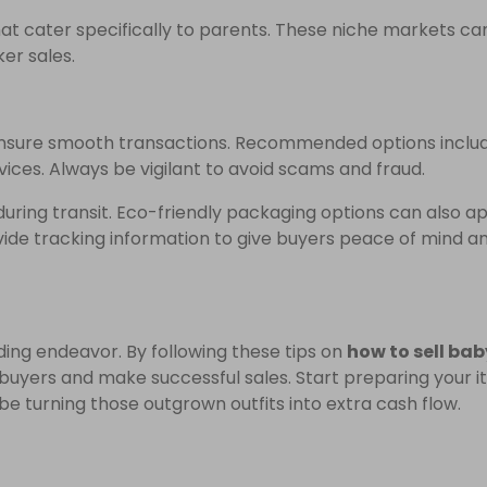
hat cater specifically to parents. These niche markets ca
er sales.
nsure smooth transactions. Recommended options inclu
vices. Always be vigilant to avoid scams and fraud.
uring transit. Eco-friendly packaging options can also a
ide tracking information to give buyers peace of mind a
rding endeavor. By following these tips on
how to sell bab
 buyers and make successful sales. Start preparing your i
be turning those outgrown outfits into extra cash flow.