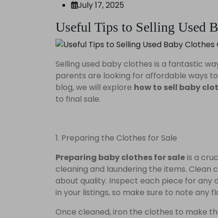
July 17, 2025
Useful Tips to Selling Used 
Selling used baby clothes is a fantastic 
parents are looking for affordable ways to d
blog, we will explore
how to sell baby clo
to final sale.
1. Preparing the Clothes for Sale
Preparing baby clothes for sale
is a cru
cleaning and laundering the items. Clean
about quality. Inspect each piece for any d
in your listings, so make sure to note any f
Once cleaned, iron the clothes to make the