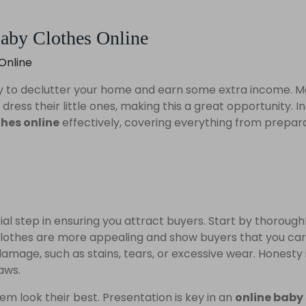
Baby Clothes Online
way to declutter your home and earn some extra income. 
ress their little ones, making this a great opportunity. In
thes online
effectively, covering everything from prepar
cial step in ensuring you attract buyers. Start by thorough
 clothes are more appealing and show buyers that you ca
amage, such as stains, tears, or excessive wear. Honesty i
laws.
m look their best. Presentation is key in an
online baby