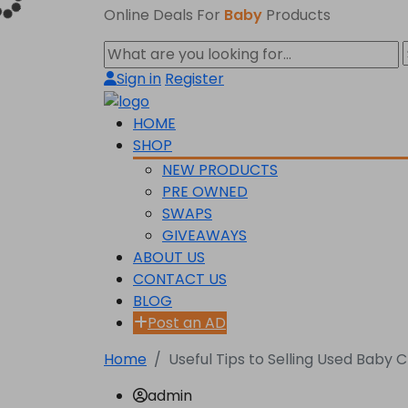
Online Deals For
Baby
Products
Sign in
Register
HOME
SHOP
NEW PRODUCTS
PRE OWNED
SWAPS
GIVEAWAYS
ABOUT US
CONTACT US
BLOG
Post an AD
Home
Useful Tips to Selling Used Baby 
admin