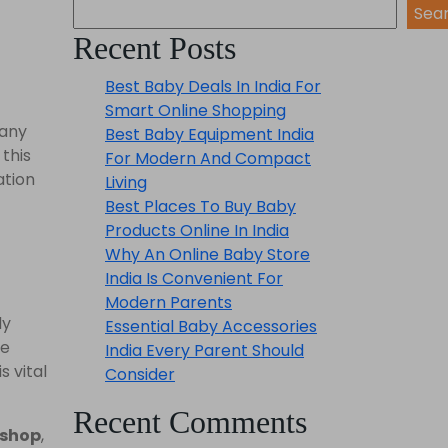
Sea
Recent Posts
Best Baby Deals In India For
Smart Online Shopping
Many
Best Baby Equipment India
 this
For Modern And Compact
ation
Living
Best Places To Buy Baby
Products Online In India
Why An Online Baby Store
India Is Convenient For
Modern Parents
ly
Essential Baby Accessories
re
India Every Parent Should
s vital
Consider
Recent Comments
 shop
,