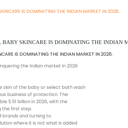
SKINCARE IS DOMINATING THE INDIAN MARKET IN 2026.
BABY SKINCARE IS DOMINATING THE INDIAN M
onquering the Indian market in 2026
he skin of the baby or select bath wash
ious business of protection. The
e 5.51 billion in 2026, with the
the first step.
d brands and turning to
tion where it is not what is added