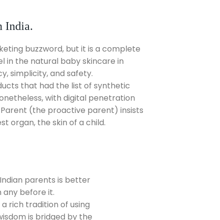
 India.
eting buzzword, but it is a complete
 in the natural baby skincare in
, simplicity, and safety.
ucts that had the list of synthetic
netheless, with digital penetration
Parent (the proactive parent) insists
t organ, the skin of a child.
ndian parents is better
any before it.
a rich tradition of using
 wisdom is bridged by the