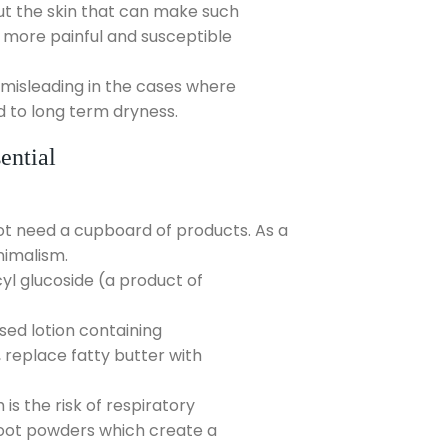
out the skin that can make such
 more painful and susceptible
 misleading in the cases where
d to long term dryness.
ential
not need a cupboard of products. As a
nimalism.
l glucoside (a product of
sed lotion containing
 replace fatty butter with
s the risk of respiratory
oot powders which create a