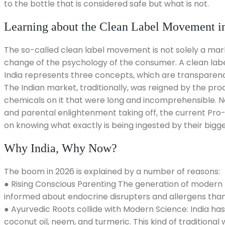
to the bottle that is considered safe but what is not.
Learning about the Clean Label Movement in
The so-called clean label movement is not solely a mark
change of the psychology of the consumer. A clean label
India represents three concepts, which are transparency
The Indian market, traditionally, was reigned by the prod
chemicals on it that were long and incomprehensible. No
and parental enlightenment taking off, the current Pro-
on knowing what exactly is being ingested by their bigges
Why India, Why Now?
The boom in 2026 is explained by a number of reasons:
● Rising Conscious Parenting The generation of modern I
informed about endocrine disrupters and allergens than 
● Ayurvedic Roots collide with Modern Science: India has 
coconut oil, neem, and turmeric. This kind of traditional