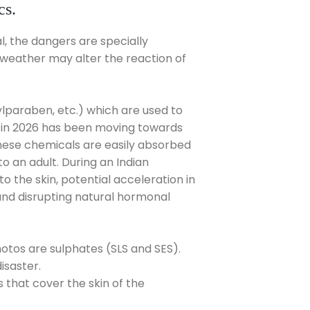
cs.
l, the dangers are specially
t weather may alter the reaction of
.
paraben, etc.) which are used to
us in 2026 has been moving towards
These chemicals are easily absorbed
o an adult. During an Indian
 the skin, potential acceleration in
and disrupting natural hormonal
tos are sulphates (SLS and SES).
isaster.
 that cover the skin of the