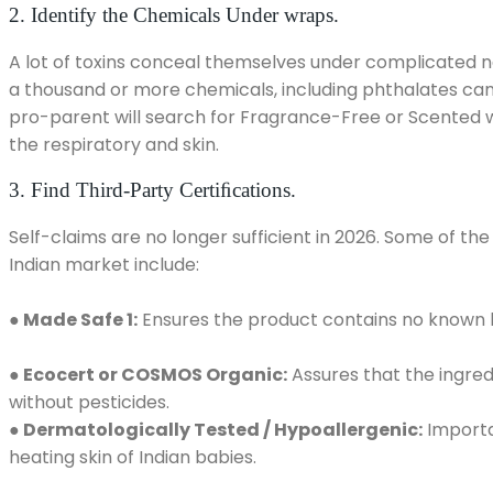
2. Identify the Chemicals Under wraps.
A lot of toxins conceal themselves under complicated nam
a thousand or more chemicals, including phthalates can
pro-parent will search for Fragrance-Free or Scented wit
the respiratory and skin.
3. Find Third-Party Certiﬁcations.
Self-claims are no longer sufficient in 2026. Some of the 
Indian market include:
●
Made Safe 1:
Ensures the product contains no known l
● Ecocert or COSMOS Organic:
Assures that the ingred
without pesticides.
● Dermatologically Tested / Hypoallergenic:
Importan
heating skin of Indian babies.