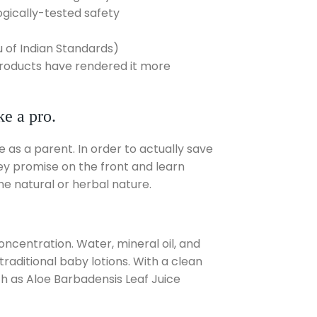
gically-tested safety
 of Indian Standards)
 products have rendered it more
e a pro.
 as a parent. In order to actually save
ey promise on the front and learn
the natural or herbal nature.
ncentration. Water, mineral oil, and
traditional baby lotions. With a clean
ch as Aloe Barbadensis Leaf Juice