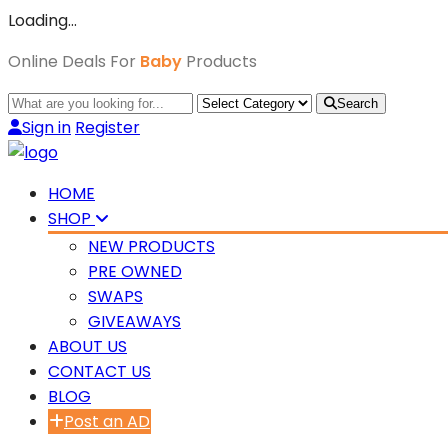
Loading…
Online Deals For
Baby
Products
Search
Sign in
Register
HOME
SHOP
NEW PRODUCTS
PRE OWNED
SWAPS
GIVEAWAYS
ABOUT US
CONTACT US
BLOG
Post an AD