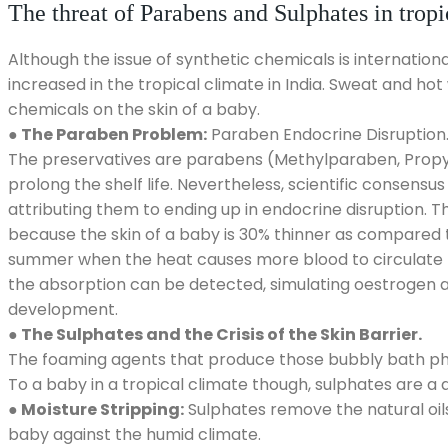
The threat of Parabens and Sulphates in tropi
Although the issue of synthetic chemicals is internationa
increased in the tropical climate in India. Sweat and ho
chemicals on the skin of a baby.
● The Paraben Problem:
Paraben Endocrine Disruption
The preservatives are parabens (Methylparaben, Propyl
prolong the shelf life. Nevertheless, scientific consens
attributing them to ending up in endocrine disruption. 
because the skin of a baby is 30% thinner as compared t
summer when the heat causes more blood to circulate to
the absorption can be detected, simulating oestrogen 
development.
● The Sulphates and the Crisis of the Skin Barrier.
The foaming agents that produce those bubbly bath pho
To a baby in a tropical climate though, sulphates are a d
● Moisture Stripping:
Sulphates remove the natural oils
baby against the humid climate.