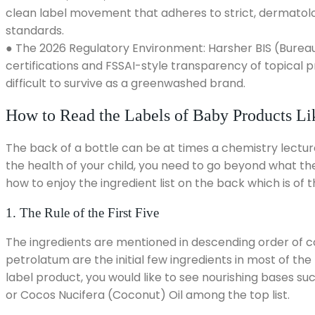
clean label movement that adheres to strict, dermatolo
standards.
● The 2026 Regulatory Environment: Harsher BIS (Bureau
certifications and FSSAI-style transparency of topical
difficult to survive as a greenwashed brand.
How to Read the Labels of Baby Products Lik
The back of a bottle can be at times a chemistry lecture
the health of your child, you need to go beyond what th
how to enjoy the ingredient list on the back which is of 
1. The Rule of the First Five
The ingredients are mentioned in descending order of co
petrolatum are the initial few ingredients in most of the 
label product, you would like to see nourishing bases su
or Cocos Nucifera (Coconut) Oil among the top list.