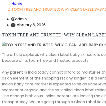
Home
TOXIN FREE AND TRUSTED: WHY CLEAN LABEL BABY 
admin
February 6, 2026
TOXIN FREE AND TRUSTED: WHY CLEAN LABEL 
The article explores why clean label baby skincare is c
because of its toxin-free and trusted products.
Any parent in India today cannot afford to moisturise t
as an element of the shopping list any longer. It is a ser
Indian baby care market is expected to hit an unbelievabl
segment of organic and the so-called clean label taking 
The change is obvious: Indian parents are leaving the ol
transparency. We are going through a Clean Label Revolu