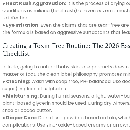
● Heat Rash Aggravation:
It is the process of drying 
conditions as miliaria (heat rash) or even eczema much
to infection.
● Eye Irritation:
Even the claims that are tear-free are
the formula is based on aggressive surfactants that lea
Creating a Toxin-Free Routine: The 2026 Ess
Checklist.
In India, going to natural baby skincare products does 
matter of fact, the clean label philosophy promotes mi
● Cleaning:
Wash with soap free, PH-balanced. Use decy
sugar) in place of sulphates.
● Moisturising:
During humid seasons, a light, water-ba
plant-based glycerin should be used. During dry winters,
shea or cocoa butter.
● Diaper Care:
Do not use powders based on talc, which i
complications. Use zinc-oxide-based creams or arrowr