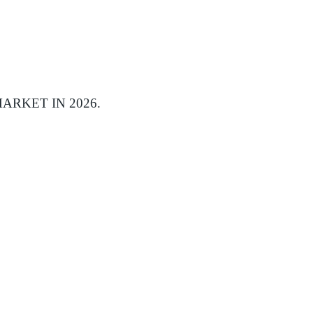
ARKET IN 2026.