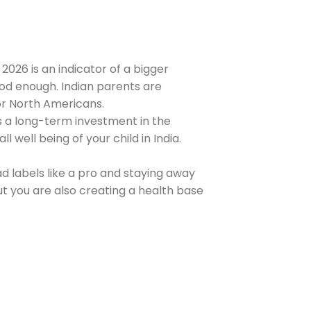
 2026 is an indicator of a bigger
ood enough. Indian parents are
or North Americans.
s a long-term investment in the
l well being of your child in India.
ad labels like a pro and staying away
t you are also creating a health base