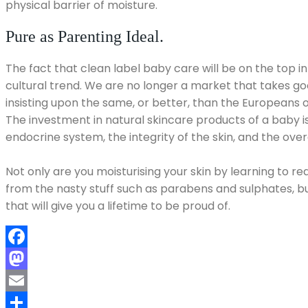
physical barrier of moisture.
Pure as Parenting Ideal.
The fact that clean label baby care will be on the top in
cultural trend. We are no longer a market that takes g
insisting upon the same, or better, than the Europeans 
The investment in natural skincare products of a baby i
endocrine system, the integrity of the skin, and the overal
Not only are you moisturising your skin by learning to re
from the nasty stuff such as parabens and sulphates, bu
that will give you a lifetime to be proud of.
Facebook
Mastodon
Email