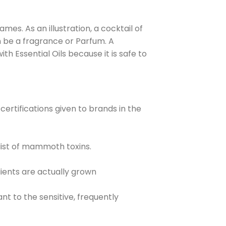
es. As an illustration, a cocktail of
 be a fragrance or Parfum. A
h Essential Oils because it is safe to
certifications given to brands in the
ist of mammoth toxins.
ients are actually grown
t to the sensitive, frequently