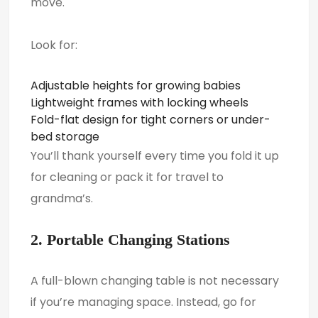
move.
Look for:
Adjustable heights for growing babies
Lightweight frames with locking wheels
Fold-flat design for tight corners or under-
bed storage
You’ll thank yourself every time you fold it up
for cleaning or pack it for travel to
grandma’s.
2. Portable Changing Stations
A full-blown changing table is not necessary
if you’re managing space. Instead, go for