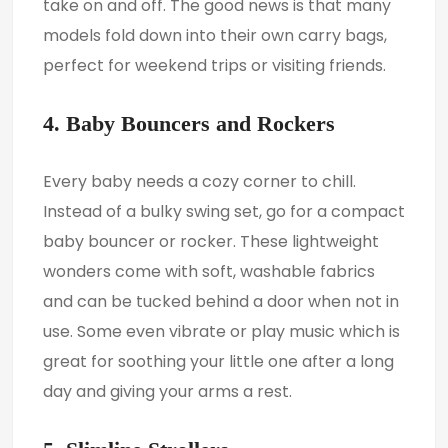
take on and off. The good news is that many
models fold down into their own carry bags,
perfect for weekend trips or visiting friends.
4. Baby Bouncers and Rockers
Every baby needs a cozy corner to chill.
Instead of a bulky swing set, go for a compact
baby bouncer or rocker. These lightweight
wonders come with soft, washable fabrics
and can be tucked behind a door when not in
use. Some even vibrate or play music which is
great for soothing your little one after a long
day and giving your arms a rest.