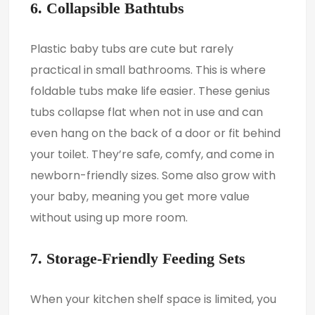
6. Collapsible Bathtubs
Plastic baby tubs are cute but rarely
practical in small bathrooms. This is where
foldable tubs make life easier. These genius
tubs collapse flat when not in use and can
even hang on the back of a door or fit behind
your toilet. They’re safe, comfy, and come in
newborn-friendly sizes. Some also grow with
your baby, meaning you get more value
without using up more room.
7. Storage-Friendly Feeding Sets
When your kitchen shelf space is limited, you