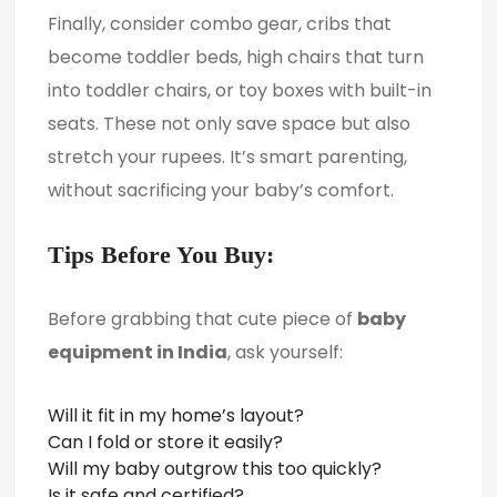
Finally, consider combo gear, cribs that
become toddler beds, high chairs that turn
into toddler chairs, or toy boxes with built-in
seats. These not only save space but also
stretch your rupees. It’s smart parenting,
without sacrificing your baby’s comfort.
Tips Before You Buy:
Before grabbing that cute piece of
baby
equipment in India
, ask yourself:
Will it fit in my home’s layout?
Can I fold or store it easily?
Will my baby outgrow this too quickly?
Is it safe and certified?