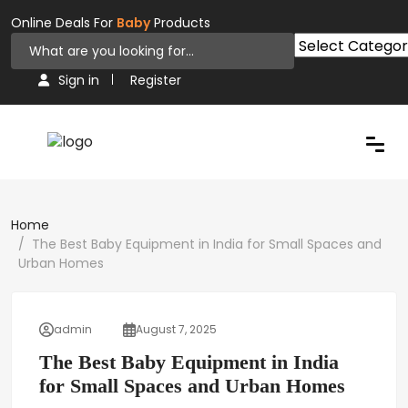
Online Deals For
Baby
Products
Sign in
Register
Home
The Best Baby Equipment in India for Small Spaces and
Urban Homes
admin
August 7, 2025
The Best Baby Equipment in India
for Small Spaces and Urban Homes