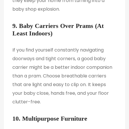
they keep your home from turning into a
baby shop explosion.
9. Baby Carriers Over Prams (At
Least Indoors)
If you find yourself constantly navigating
doorways and tight corners, a good baby
carrier might be a better indoor companion
than a pram. Choose breathable carriers
that are light and easy to clip on. It keeps
your baby close, hands free, and your floor
clutter-free.
10. Multipurpose Furniture