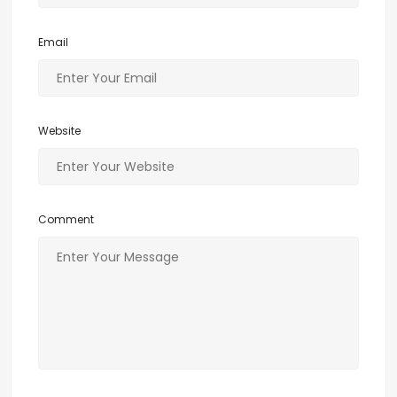
Email
Website
Comment