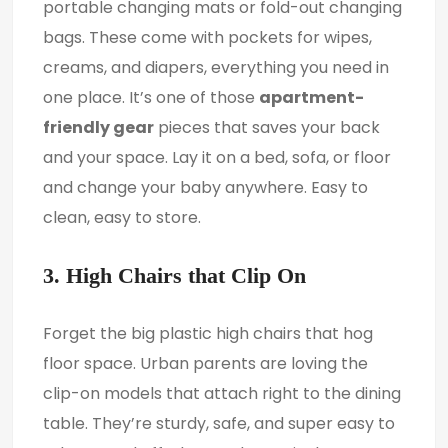
portable changing mats or fold-out changing
bags. These come with pockets for wipes,
creams, and diapers, everything you need in
one place. It’s one of those
apartment-
friendly gear
pieces that saves your back
and your space. Lay it on a bed, sofa, or floor
and change your baby anywhere. Easy to
clean, easy to store.
3. High Chairs that Clip On
Forget the big plastic high chairs that hog
floor space. Urban parents are loving the
clip-on models that attach right to the dining
table. They’re sturdy, safe, and super easy to