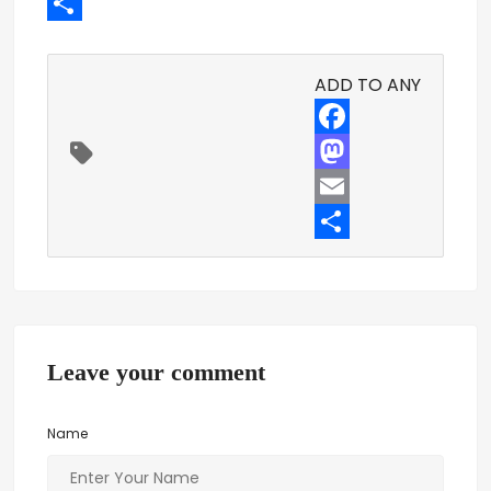
Email
Share
ADD TO ANY
Facebook
Mastodon
Email
Share
Leave your comment
Name