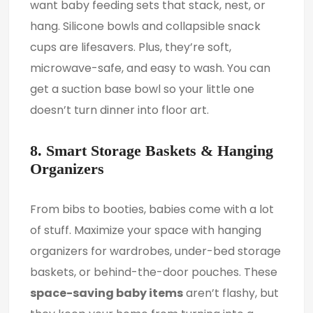
want baby feeding sets that stack, nest, or
hang. Silicone bowls and collapsible snack
cups are lifesavers. Plus, they’re soft,
microwave-safe, and easy to wash. You can
get a suction base bowl so your little one
doesn’t turn dinner into floor art.
8. Smart Storage Baskets & Hanging
Organizers
From bibs to booties, babies come with a lot
of stuff. Maximize your space with hanging
organizers for wardrobes, under-bed storage
baskets, or behind-the-door pouches. These
space-saving baby items
aren’t flashy, but