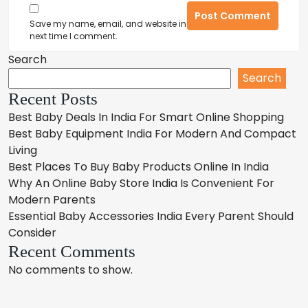
Post Comment
Save my name, email, and website in this browser for the
next time I comment.
Search
Search
Recent Posts
Best Baby Deals In India For Smart Online Shopping
Best Baby Equipment India For Modern And Compact
Living
Best Places To Buy Baby Products Online In India
Why An Online Baby Store India Is Convenient For
Modern Parents
Essential Baby Accessories India Every Parent Should
Consider
Recent Comments
No comments to show.