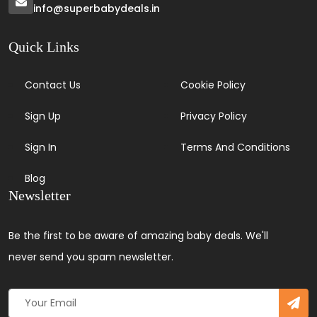
info@superbabydeals.in
Quick Links
Contact Us
Cookie Policy
Sign Up
Privacy Policy
Sign In
Terms And Conditions
Blog
Newsletter
Be the first to be aware of amazing baby deals. We'll
never send you spam newsletter.