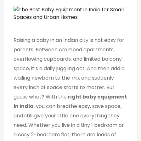
Raising a baby in an Indian city is not easy for
parents. Between cramped apartments,
overflowing cupboards, and limited balcony
space, it’s a daily juggling act. And then add a
wailing newborn to the mix and suddenly
every inch of space starts to matter. But
guess what? With the
right baby equipment
in India
, you can breathe easy, save space,
and still give your little one everything they
need. Whether you live in a tiny 1 bedroom or
a cosy 2-bedroom flat, there are loads of