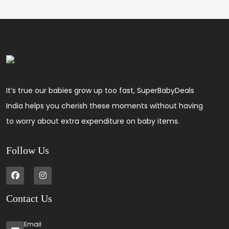
It’s true our babies grow up too fast, SuperBabyDeals
India helps you cherish these moments without having
to worry about extra expenditure on baby items.
Follow Us
Contact Us
Email