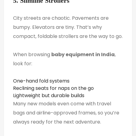
5. Slimline Strollers
City streets are chaotic. Pavements are
bumpy. Elevators are tiny. That’s why
compact, foldable strollers are the way to go.
When browsing
baby equipment in India
,
look for:
One-hand fold systems
Reclining seats for naps on the go
Lightweight but durable builds
Many new models even come with travel
bags and airline-approved frames, so you’re
always ready for the next adventure.