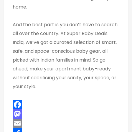
home.
And the best part is you don’t have to search
all over the country. At Super Baby Deals
India, we’ve got a curated selection of smart,
safe, and space-conscious baby gear, all
picked with Indian families in mind. So go
ahead, make your apartment baby-ready
without sacrificing your sanity, your space, or
your style.
Facebook
Mastodon