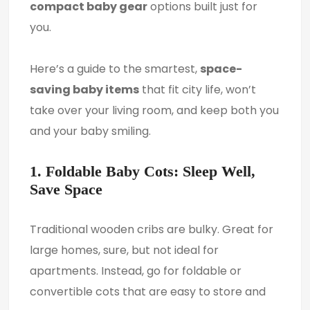
compact baby gear
options built just for
you.
Here’s a guide to the smartest,
space-
saving baby items
that fit city life, won’t
take over your living room, and keep both you
and your baby smiling.
1. Foldable Baby Cots: Sleep Well,
Save Space
Traditional wooden cribs are bulky. Great for
large homes, sure, but not ideal for
apartments. Instead, go for foldable or
convertible cots that are easy to store and