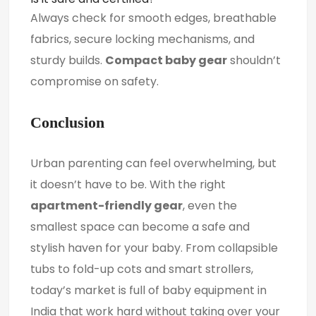
Always check for smooth edges, breathable
fabrics, secure locking mechanisms, and
sturdy builds.
Compact baby gear
shouldn’t
compromise on safety.
Conclusion
Urban parenting can feel overwhelming, but
it doesn’t have to be. With the right
apartment-friendly gear
, even the
smallest space can become a safe and
stylish haven for your baby. From collapsible
tubs to fold-up cots and smart strollers,
today’s market is full of baby equipment in
India that work hard without taking over your