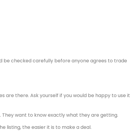
uld be checked carefully before anyone agrees to trade
ces are there. Ask yourself if you would be happy to use it
sty. They want to know exactly what they are getting.
isting, the easier it is to make a deal.