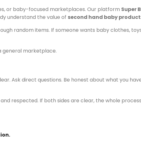
ties, or baby-focused marketplaces. Our platform
Super B
dy understand the value of
second hand baby product
through random items. If someone wants baby clothes, toys, 
 a general marketplace.
ar. Ask direct questions. Be honest about what you have 
nd respected. If both sides are clear, the whole process
ion.