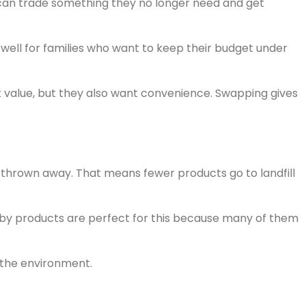
 can trade something they no longer need and get
well for families who want to keep their budget under
 value, but they also want convenience. Swapping gives
 thrown away. That means fewer products go to landfill
 Baby products are perfect for this because many of them
r the environment.