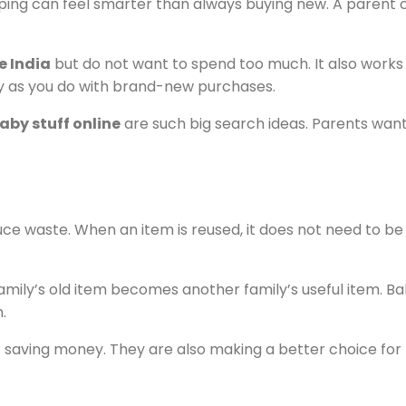
apping can feel smarter than always buying new. A parent
e India
but do not want to spend too much. It also works 
y as you do with brand-new purchases.
by stuff online
are such big search ideas. Parents want
ce waste. When an item is reused, it does not need to be
 family’s old item becomes another family’s useful item.
.
st saving money. They are also making a better choice fo