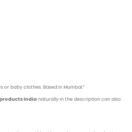
ys or baby clothes. Based in Mumbai.”
products India
naturally in the description can also