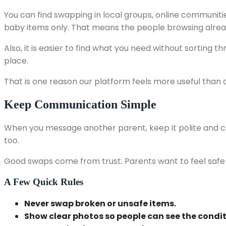
You can find swapping in local groups, online communi
baby items only. That means the people browsing alrea
Also, it is easier to find what you need without sorting 
place.
That is one reason our platform feels more useful than
Keep Communication Simple
When you message another parent, keep it polite and cle
too.
Good swaps come from trust. Parents want to feel safe a
A Few Quick Rules
Never swap broken or unsafe items.
Show clear photos so people can see the condit