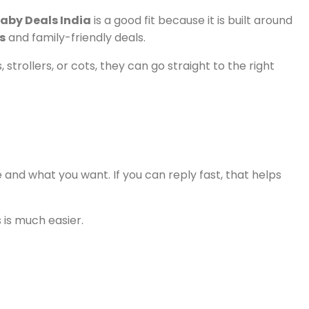
aby Deals India
is a good fit because it is built around
s
and family-friendly deals.
strollers, or cots, they can go straight to the right
and what you want. If you can reply fast, that helps
 is much easier.