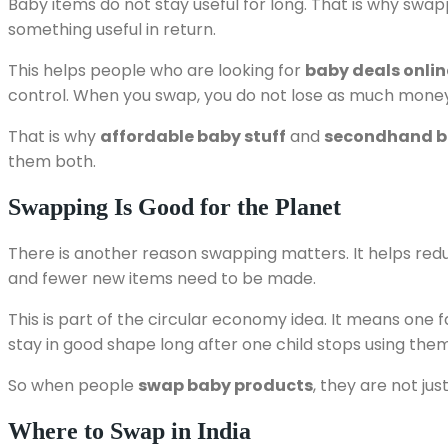
Baby items do not stay useful for long. That is why sw
something useful in return.
This helps people who are looking for
baby deals onlin
control. When you swap, you do not lose as much mone
That is why
affordable baby stuff
and
secondhand ba
them both.
Swapping Is Good for the Planet
There is another reason swapping matters. It helps redu
and fewer new items need to be made.
This is part of the circular economy idea. It means one
stay in good shape long after one child stops using them
So when people
swap baby products
, they are not ju
Where to Swap in India