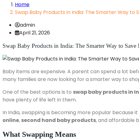
Home
Swap Baby Products in India: The Smarter Way to
admin
April 21, 2026
Swap Baby Products in India: The Smarter Way to Sav
Baby items are expensive. A parent can spend a lot before
many families are now looking for a smarter way to sho
One of the best options is to
swap baby products in I
have plenty of life left in them.
In India, swapping is becoming more popular because it ma
online
,
second hand baby products
, and affordable 
What Swapping Means