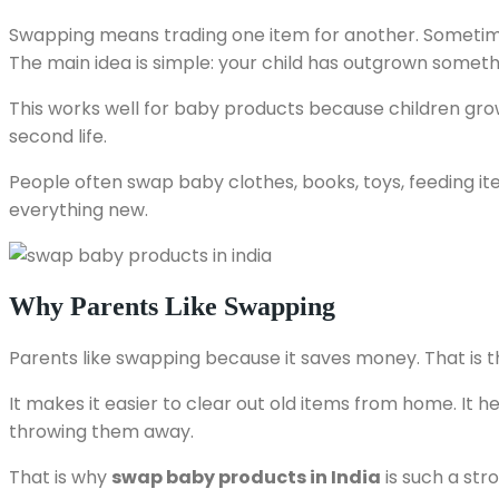
Swapping means trading one item for another. Sometimes
The main idea is simple: your child has outgrown someth
This works well for baby products because children grow
second life.
People often swap baby clothes, books, toys, feeding ite
everything new.
Why Parents Like Swapping
Parents like swapping because it saves money. That is th
It makes it easier to clear out old items from home. It he
throwing them away.
That is why
swap baby products in India
is such a stro