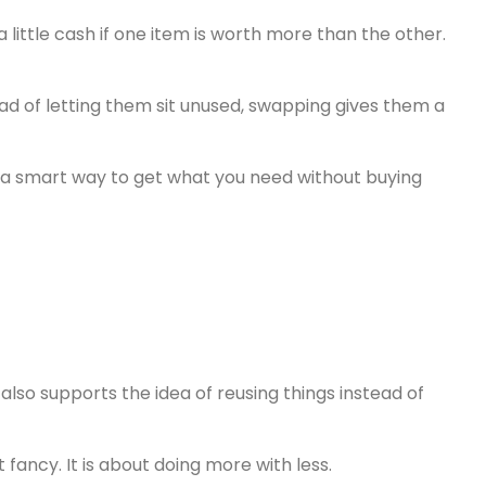
ittle cash if one item is worth more than the other.
ead of letting them sit unused, swapping gives them a
 is a smart way to get what you need without buying
 also supports the idea of reusing things instead of
t fancy. It is about doing more with less.