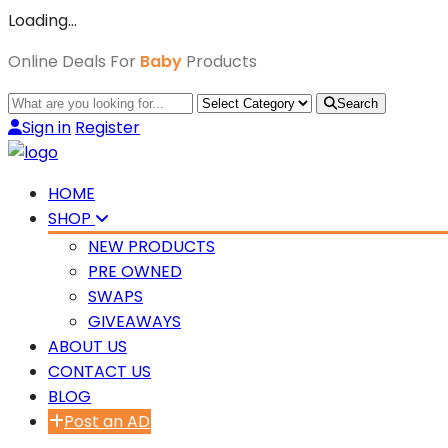
Loading…
Online Deals For
Baby
Products
Search
Sign in
Register
HOME
SHOP
NEW PRODUCTS
PRE OWNED
SWAPS
GIVEAWAYS
ABOUT US
CONTACT US
BLOG
Post an AD