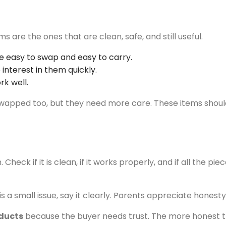
are the ones that are clean, safe, and still useful.
e easy to swap and easy to carry.
interest in them quickly.
rk well.
be swapped too, but they need more care. These items sho
eck if it is clean, if it works properly, and if all the pie
e is a small issue, say it clearly. Parents appreciate hone
ducts
because the buyer needs trust. The more honest the l