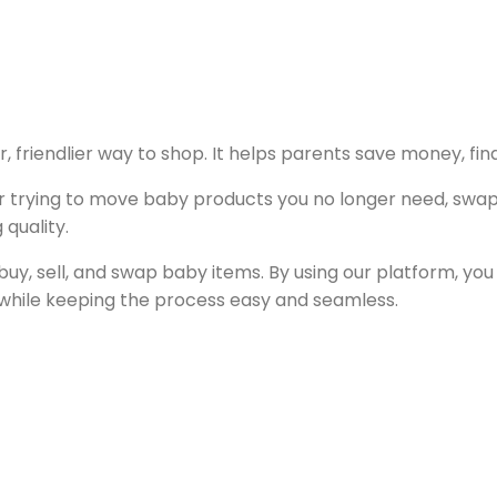
, friendlier way to shop. It helps parents save money, fin
or trying to move baby products you no longer need, swapp
 quality.
buy, sell, and swap baby items. By using our platform, you
 while keeping the process easy and seamless.