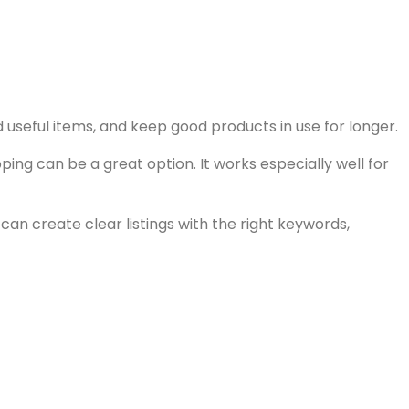
d useful items, and keep good products in use for longer.
ing can be a great option. It works especially well for
 can create clear listings with the right keywords,