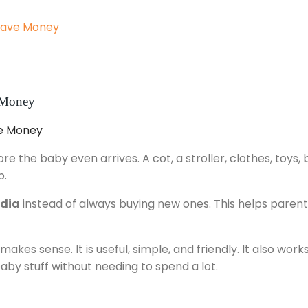
 Save Money
e Money
 the baby even arrives. A cot, a stroller, clothes, toys, 
p.
ndia
instead of always buying new ones. This helps parent
kes sense. It is useful, simple, and friendly. It also work
baby stuff without needing to spend a lot.