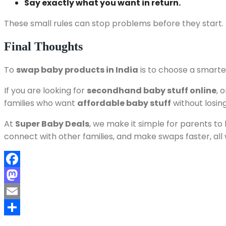
Say exactly what you want in return.
These small rules can stop problems before they start.
Final Thoughts
To
swap baby products in India
is to choose a smarter
If you are looking for
secondhand baby stuff online
, 
families who want
affordable baby stuff
without losing
At
Super Baby Deals
, we make it simple for parents to 
connect with other families, and make swaps faster, all
Facebook
Mastodon
Email
Share