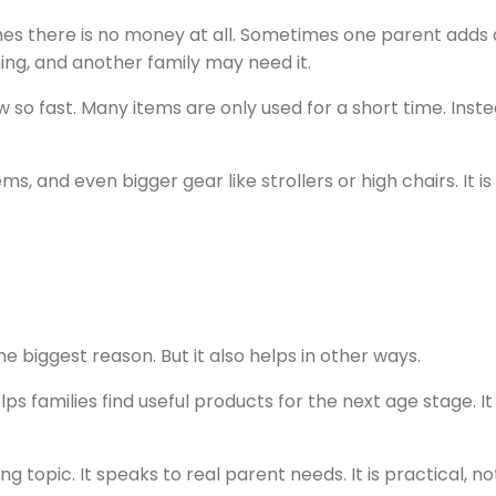
 there is no money at all. Sometimes one parent adds a l
ing, and another family may need it.
 so fast. Many items are only used for a short time. Inst
ms, and even bigger gear like strollers or high chairs. It
e biggest reason. But it also helps in other ways.
lps families find useful products for the next age stage. It
ng topic. It speaks to real parent needs. It is practical, no