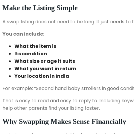
Make the Listing Simple
A swap listing does not need to be long. It just needs to 
You can include:
What the item is
Its condition
What size or age it suits
What you want in return
Your location in India
For example: “Second hand baby strollers in good condit
That is easy to read and easy to reply to. Including keyw
help other parents find your listing faster.
Why Swapping Makes Sense Financially