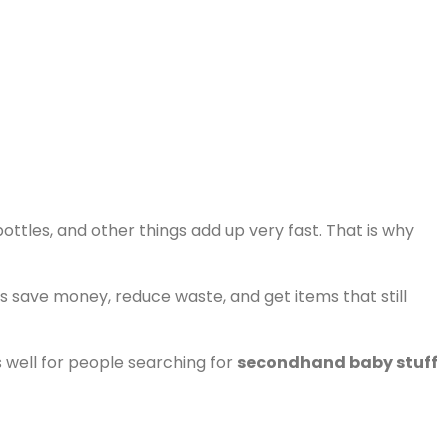
bottles, and other things add up very fast. That is why
s save money, reduce waste, and get items that still
s well for people searching for
secondhand baby stuff