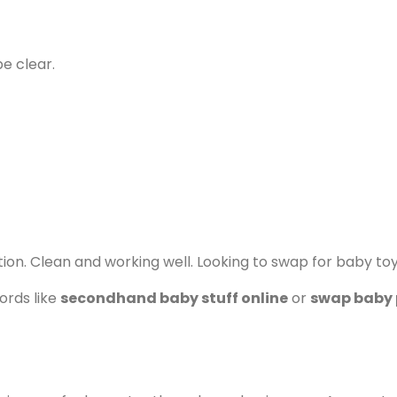
be clear.
ion. Clean and working well. Looking to swap for baby to
ords like
secondhand baby stuff online
or
swap baby 