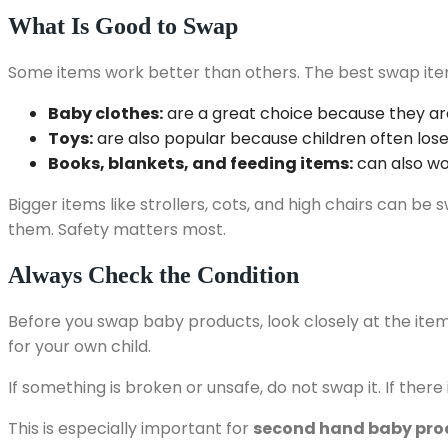
What Is Good to Swap
Some items work better than others. The best swap items 
Baby clothes:
are a great choice because they ar
Toys:
are also popular because children often lose 
Books, blankets, and feeding items:
can also wo
Bigger items like strollers, cots, and high chairs can 
them. Safety matters most.
Always Check the Condition
Before you swap baby products, look closely at the item. Ch
for your own child.
If something is broken or unsafe, do not swap it. If ther
This is especially important for
second hand baby pro