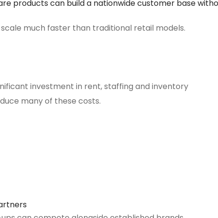
are products can build a nationwide customer base with
cale much faster than traditional retail models.
gnificant investment in rent, staffing and inventory
uce many of these costs.
artners
rt-ups can compete alongside established brands.