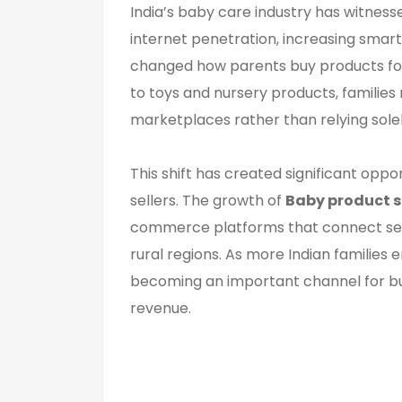
India’s baby care industry has witnes
internet penetration, increasing sma
changed how parents buy products for 
to toys and nursery products, familie
marketplaces rather than relying solel
This shift has created significant oppo
sellers. The growth of
Baby product s
commerce platforms that connect selle
rural regions. As more Indian families
becoming an important channel for bu
revenue.