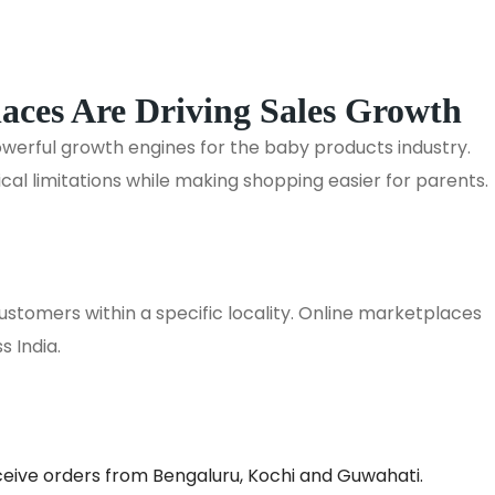
ces Are Driving Sales Growth
rful growth engines for the baby products industry.
al limitations while making shopping easier for parents.
customers within a specific locality. Online marketplaces
s India.
eceive orders from Bengaluru, Kochi and Guwahati.