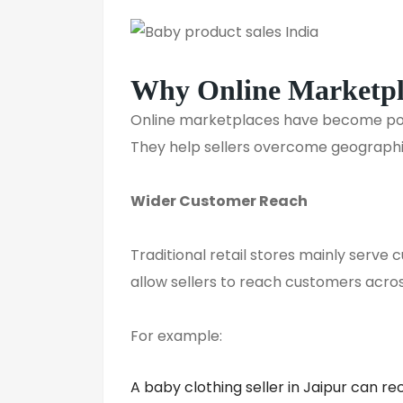
Why Online Marketpla
Online marketplaces have become powe
They help sellers overcome geographic
Wider Customer Reach
Traditional retail stores mainly serve 
allow sellers to reach customers acros
For example:
A baby clothing seller in Jaipur can r