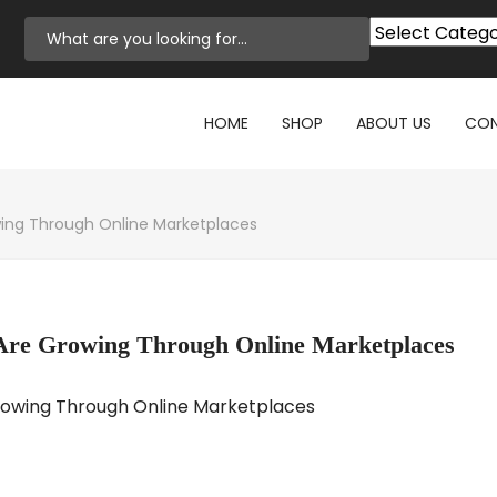
HOME
SHOP
ABOUT US
CON
wing Through Online Marketplaces
 Are Growing Through Online Marketplaces