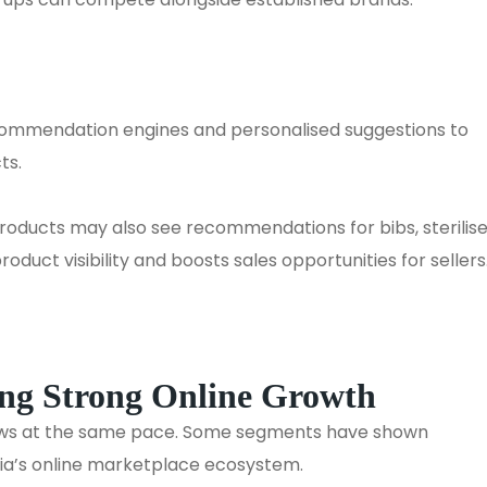
ecommendation engines and personalised suggestions to
ts.
roducts may also see recommendations for bibs, sterilise
oduct visibility and boosts sales opportunities for sellers
ing Strong Online Growth
ows at the same pace. Some segments have shown
dia’s online marketplace ecosystem.