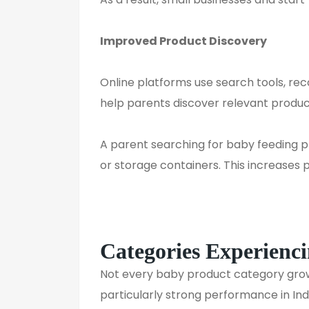
Improved Product Discovery
Online platforms use search tools, r
help parents discover relevant produc
A parent searching for baby feeding p
or storage containers. This increases pr
Categories Experienc
Not every baby product category gr
particularly strong performance in In