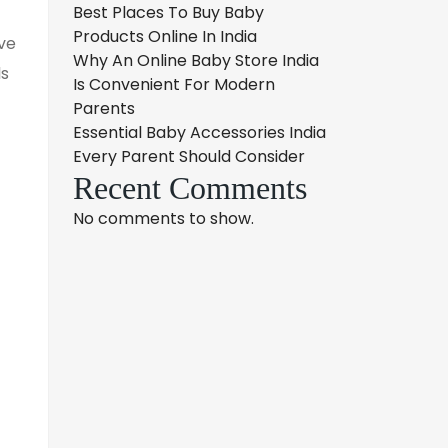
Best Places To Buy Baby
Products Online In India
ve
Why An Online Baby Store India
ls
Is Convenient For Modern
Parents
Essential Baby Accessories India
Every Parent Should Consider
Recent Comments
No comments to show.