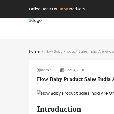
Online Deals For
Baby
Products
Home
How Baby Product Sales India Are Gro
admin
June 14, 2026
How Baby Product Sales India
Introduction