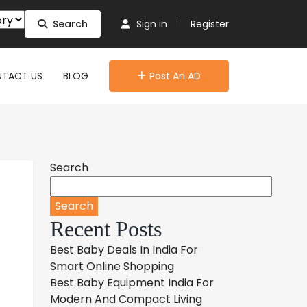
Search
Sign in
Register
TACT US
BLOG
Post An AD
Search
Search
Recent Posts
Best Baby Deals In India For
Smart Online Shopping
Best Baby Equipment India For
Modern And Compact Living