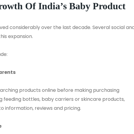
Growth
Of
India’s Baby Product
ved considerably over the last decade. Several social an
his expansion.
ude:
arents
arching products online before making purchasing
 feeding bottles, baby carriers or skincare products,
o information, reviews and pricing.
e