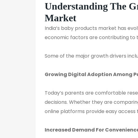
Understanding The 
Market
India’s baby products market has evol
economic factors are contributing to t
Some of the major growth drivers incl
Growing Digital Adoption Among P
Today’s parents are comfortable rese
decisions. Whether they are comparing
online platforms provide easy access t
Increased Demand
For
Convenienc