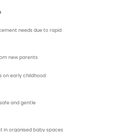
s
cement needs due to rapid
rom new parents
s on early childhood
safe and gentle
st in organised baby spaces