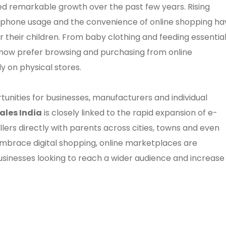
sed remarkable growth over the past few years. Rising
rtphone usage and the convenience of online shopping ha
their children. From baby clothing and feeding essentia
s now prefer browsing and purchasing from online
y on physical stores.
rtunities for businesses, manufacturers and individual
ales India
is closely linked to the rapid expansion of e-
rs directly with parents across cities, towns and even
 embrace digital shopping, online marketplaces are
sinesses looking to reach a wider audience and increase