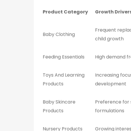
Product Category
Growth Driver
Frequent repla
Baby Clothing
child growth
Feeding Essentials
High demand f
Toys And Learning
Increasing focu
Products
development
Baby Skincare
Preference for 
Products
formulations
Nursery Products
Growing intere