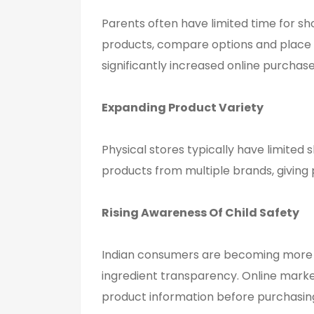
Parents often have limited time for s
products, compare options and place 
significantly increased online purchas
Expanding Product Variety
Physical stores typically have limited
products from multiple brands, giving
Rising Awareness
Of
Child Safety
Indian consumers are becoming more co
ingredient transparency. Online marke
product information before purchasin