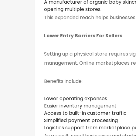
A manufacturer of organic baby skinc
opening multiple stores.
This expanded reach helps businesses s
Lower Entry Barriers
For
Sellers
Setting up a physical store requires si
management. Online marketplaces red
Benefits include:
Lower operating expenses
Easier inventory management
Access to built-in customer traffic
Simplified payment processing
Logistics support from marketplace p
As a result, small businesses and sta