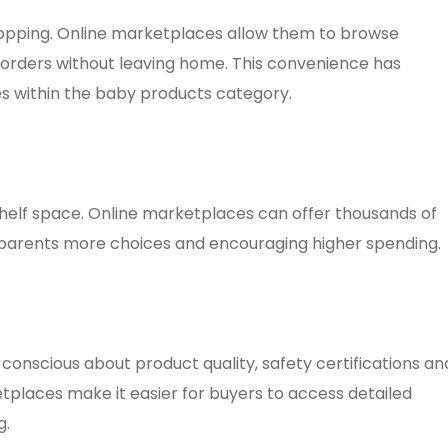
hopping. Online marketplaces allow them to browse
orders without leaving home. This convenience has
es within the baby products category.
 shelf space. Online marketplaces can offer thousands of
 parents more choices and encouraging higher spending.
nscious about product quality, safety certifications an
tplaces make it easier for buyers to access detailed
g.