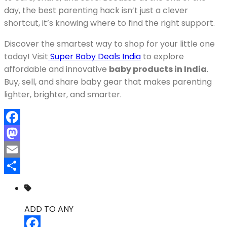
day, the best parenting hack isn’t just a clever
shortcut, it’s knowing where to find the right support.
Discover the smartest way to shop for your little one
today! Visit
Super Baby Deals India
to explore
affordable and innovative
baby products in India
.
Buy, sell, and share baby gear that makes parenting
lighter, brighter, and smarter.
Facebook
Mastodon
Email
Share
ADD TO ANY