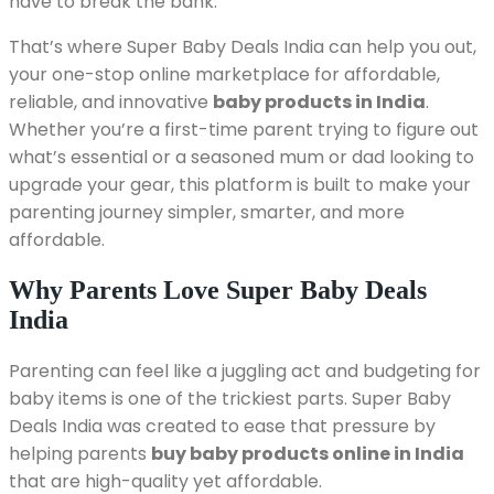
have to break the bank.
That’s where Super Baby Deals India can help you out,
your one-stop online marketplace for affordable,
reliable, and innovative
baby products in India
.
Whether you’re a first-time parent trying to figure out
what’s essential or a seasoned mum or dad looking to
upgrade your gear, this platform is built to make your
parenting journey simpler, smarter, and more
affordable.
Why Parents Love Super Baby Deals
India
Parenting can feel like a juggling act and budgeting for
baby items is one of the trickiest parts. Super Baby
Deals India was created to ease that pressure by
helping parents
buy baby products online in India
that are high-quality yet affordable.