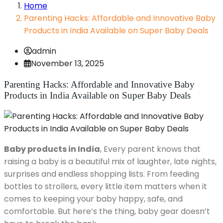
Home
Parenting Hacks: Affordable and Innovative Baby
Products in India Available on Super Baby Deals
admin
November 13, 2025
Parenting Hacks: Affordable and Innovative Baby
Products in India Available on Super Baby Deals
Baby products in India
, Every parent knows that
raising a baby is a beautiful mix of laughter, late nights,
surprises and endless shopping lists. From feeding
bottles to strollers, every little item matters when it
comes to keeping your baby happy, safe, and
comfortable. But here’s the thing, baby gear doesn’t