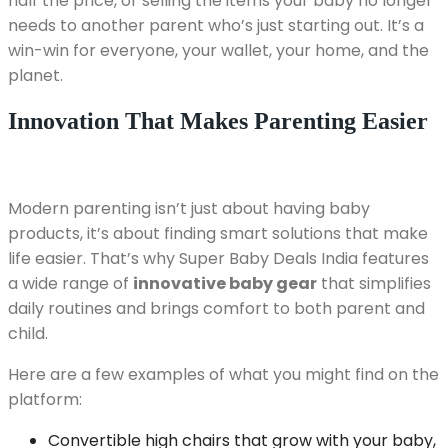
half the price, or selling the items your baby no longer
needs to another parent who’s just starting out. It’s a
win-win for everyone, your wallet, your home, and the
planet.
Innovation That Makes Parenting Easier
Modern parenting isn’t just about having baby
products, it’s about finding smart solutions that make
life easier. That’s why Super Baby Deals India features
a wide range of
innovative baby gear
that simplifies
daily routines and brings comfort to both parent and
child.
Here are a few examples of what you might find on the
platform:
Convertible high chairs that grow with your baby,