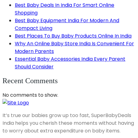
Best Baby Deals In India For Smart Online
Shopping
Best Baby Equipment India For Modern And
Compact Living
Best Places To Buy Baby Products Online In India
Why An Online Baby Store India Is Convenient For
Modern Parents
Essential Baby Accessories India Every Parent
Should Consider
Recent Comments
No comments to show.
It’s true our babies grow up too fast, SuperBabyDeals
India helps you cherish these moments without having
to worry about extra expenditure on baby items.