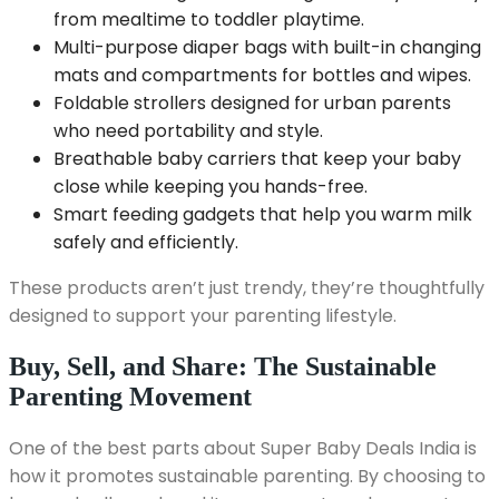
from mealtime to toddler playtime.
Multi-purpose diaper bags with built-in changing
mats and compartments for bottles and wipes.
Foldable strollers designed for urban parents
who need portability and style.
Breathable baby carriers that keep your baby
close while keeping you hands-free.
Smart feeding gadgets that help you warm milk
safely and efficiently.
These products aren’t just trendy, they’re thoughtfully
designed to support your parenting lifestyle.
Buy, Sell, and Share: The Sustainable
Parenting Movement
One of the best parts about Super Baby Deals India is
how it promotes sustainable parenting. By choosing to