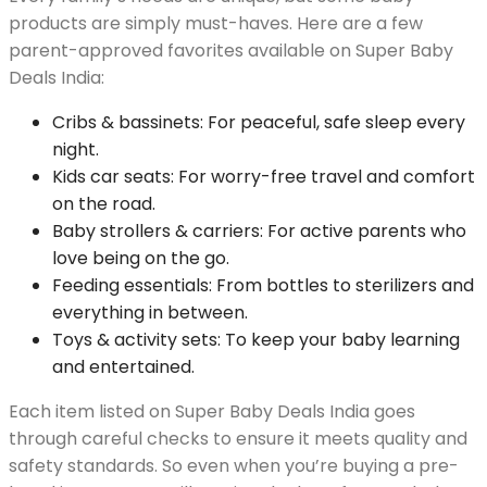
products are simply must-haves. Here are a few
parent-approved favorites available on Super Baby
Deals India:
Cribs & bassinets: For peaceful, safe sleep every
night.
Kids car seats: For worry-free travel and comfort
on the road.
Baby strollers & carriers: For active parents who
love being on the go.
Feeding essentials: From bottles to sterilizers and
everything in between.
Toys & activity sets: To keep your baby learning
and entertained.
Each item listed on Super Baby Deals India goes
through careful checks to ensure it meets quality and
safety standards. So even when you’re buying a pre-