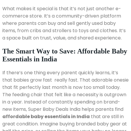
What makes it special is that it’s not just another e-
commerce store. It’s a community-driven platform
where parents can buy and sell gently used baby
items, from cribs and strollers to toys and clothes. It’s
a space built on trust, value, and shared experience.
The Smart Way to Save: Affordable Baby
Essentials in India
If there’s one thing every parent quickly learns, it’s
that babies grow fast really fast. That adorable onesie
that fit perfectly last month is now too small today.
The feeding chair that felt like a necessity is outgrown
in a year. Instead of constantly spending on brand-
new items, Super Baby Deals India helps parents find
affordable baby essentials in India
that are still in
great condition. Imagine buying branded baby gear at