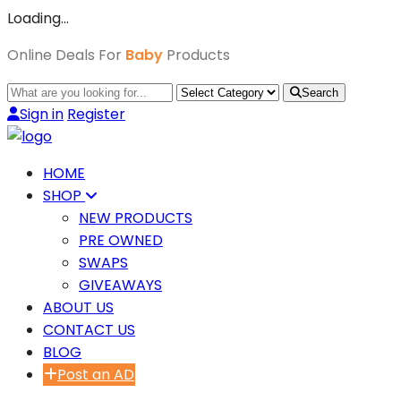
Loading…
Online Deals For
Baby
Products
Search
Sign in
Register
HOME
SHOP
NEW PRODUCTS
PRE OWNED
SWAPS
GIVEAWAYS
ABOUT US
CONTACT US
BLOG
Post an AD