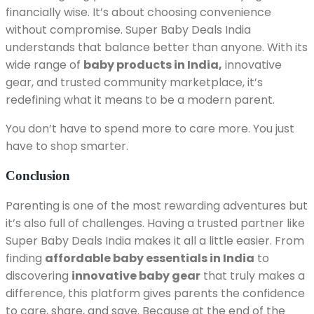
financially wise. It’s about choosing convenience
without compromise. Super Baby Deals India
understands that balance better than anyone. With its
wide range of
baby products in India,
innovative
gear, and trusted community marketplace, it’s
redefining what it means to be a modern parent.
You don’t have to spend more to care more. You just
have to shop smarter.
Conclusion
Parenting is one of the most rewarding adventures but
it’s also full of challenges. Having a trusted partner like
Super Baby Deals India makes it all a little easier. From
finding
affordable baby essentials in India
to
discovering
innovative baby gear
that truly makes a
difference, this platform gives parents the confidence
to care, share, and save. Because at the end of the