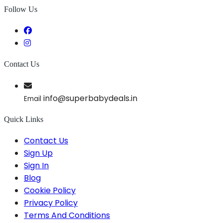
Follow Us
Contact Us
info@superbabydeals.in
Email
Quick Links
Contact Us
Sign Up
Sign In
Blog
Cookie Policy
Privacy Policy
Terms And Conditions