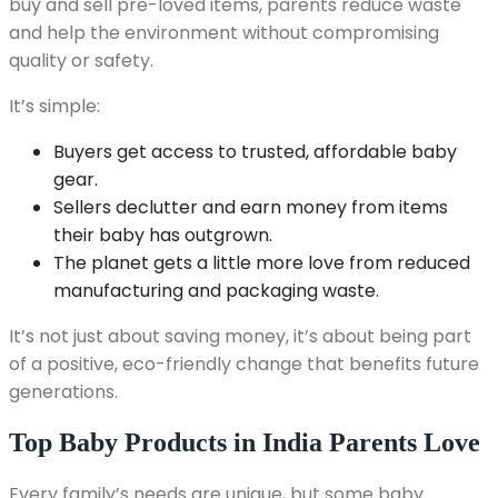
buy and sell pre-loved items, parents reduce waste
and help the environment without compromising
quality or safety.
It’s simple:
Buyers get access to trusted, affordable baby
gear.
Sellers declutter and earn money from items
their baby has outgrown.
The planet gets a little more love from reduced
manufacturing and packaging waste.
It’s not just about saving money, it’s about being part
of a positive, eco-friendly change that benefits future
generations.
Top Baby Products in India Parents Love
Every family’s needs are unique, but some baby