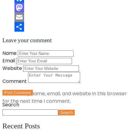
Facebook
Mastodon
Email
Share
Leave your comment
Name
Email
Website
Comment
Save my name, email, and website in this browser
Post Comment
for the next time I comment.
Search
Search
Recent Posts