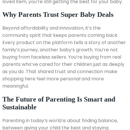
loved item, you’re still getting the best for your baby.
Why Parents Trust Super Baby Deals
Beyond affordability and innovation, it’s the
community spirit that keeps parents coming back.
Every product on the platform tells a story of another
family’s journey, another baby’s growth. You’re not
buying from faceless sellers. You’re buying from real
parents who’ve cared for their children just as deeply
as you do. That shared trust and connection make
shopping here feel more personal and more
meaningful.
The Future of Parenting Is Smart and
Sustainable
Parenting in today’s world is about finding balance,
between giving your child the best and staying