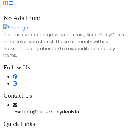
No Ads found.
It’s true our babies grow up too fast, SuperBabyDeals
India helps you cherish these moments without
having to worry about extra expenditure on baby
items.
Follow Us
Contact Us
info@superbabydeals.in
Email
Quick Links