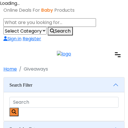
Loading…
Online Deals For
Baby
Products
Search
Sign in
Register
Home
Giveaways
Search Filter