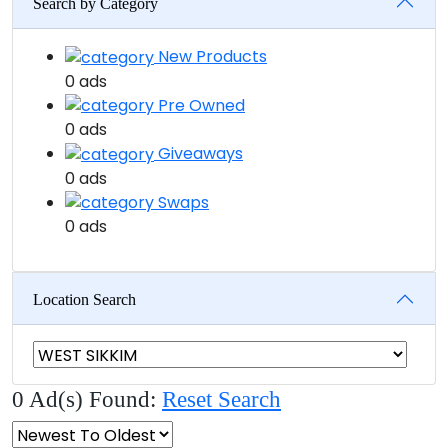
Search by Category
New Products
0 ads
Pre Owned
0 ads
Giveaways
0 ads
Swaps
0 ads
Location Search
0 Ad(s) Found:
Reset Search