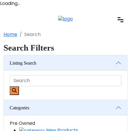
Loading…
Home
Search
Search Filters
Listing Search
Categories
Pre Owned
New Products