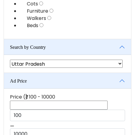
Cots
Furniture
Walkers
Beds
Search by Country
Ad Price
Price (₹)
100
-
10000
⚊