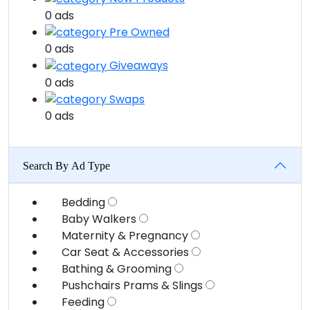
0 ads
Pre Owned
0 ads
Giveaways
0 ads
Swaps
0 ads
Search By Ad Type
Bedding
Baby Walkers
Maternity & Pregnancy
Car Seat & Accessories
Bathing & Grooming
Pushchairs Prams & Slings
Feeding