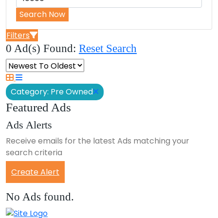
Search Now
Filters
0 Ad(s) Found:
Reset Search
Category: Pre Owned
Featured Ads
Ads Alerts
Receive emails for the latest Ads matching your
search criteria
Create Alert
No Ads found.