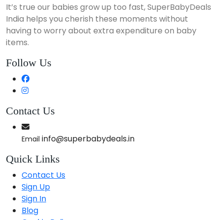
It’s true our babies grow up too fast, SuperBabyDeals
India helps you cherish these moments without
having to worry about extra expenditure on baby
items.
Follow Us
Contact Us
info@superbabydeals.in
Email
Quick Links
Contact Us
Sign Up
Sign In
Blog