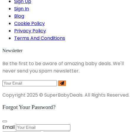
Sign Up
Sign In
Blog
Cookie Policy
Privacy Policy
Terms And Conditions
Newsletter
Be the first to be aware of amazing baby deals. We'll
never send you spam newsletter.
Copyright 2025 © SuperBabyDeals. All Rights Reserved.
Forgot Your Password?
Email