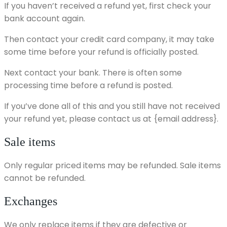
If you haven’t received a refund yet, first check your
bank account again.
Then contact your credit card company, it may take
some time before your refund is officially posted.
Next contact your bank. There is often some
processing time before a refund is posted.
If you’ve done all of this and you still have not received
your refund yet, please contact us at {email address}.
Sale items
Only regular priced items may be refunded. Sale items
cannot be refunded.
Exchanges
We only replace items if they are defective or