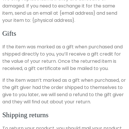
damaged. If you need to exchange it for the same
item, send us an email at {email address} and send
your item to: {physical address}.
Gifts
If the item was marked as a gift when purchased and
shipped directly to you, you’ll receive a gift credit for
the value of your return. Once the returned item is
received, a gift certificate will be mailed to you.
If the item wasn’t marked as a gift when purchased, or
the gift giver had the order shipped to themselves to
give to you later, we will send a refund to the gift giver
and they will find out about your return.
Shipping returns
To return your product, you should mail your product