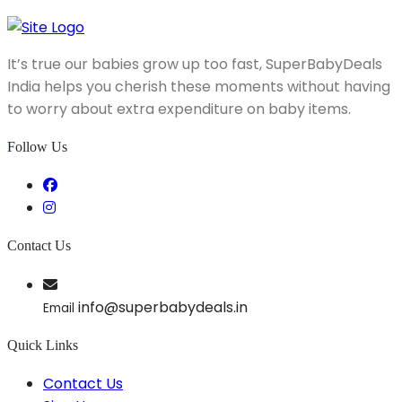
It’s true our babies grow up too fast, SuperBabyDeals
India helps you cherish these moments without having
to worry about extra expenditure on baby items.
Follow Us
Contact Us
info@superbabydeals.in
Email
Quick Links
Contact Us