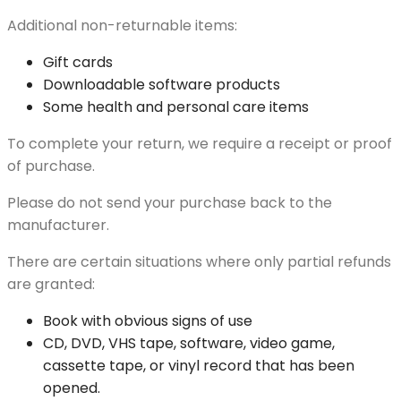
Additional non-returnable items:
Gift cards
Downloadable software products
Some health and personal care items
To complete your return, we require a receipt or proof
of purchase.
Please do not send your purchase back to the
manufacturer.
There are certain situations where only partial refunds
are granted:
Book with obvious signs of use
CD, DVD, VHS tape, software, video game,
cassette tape, or vinyl record that has been
opened.