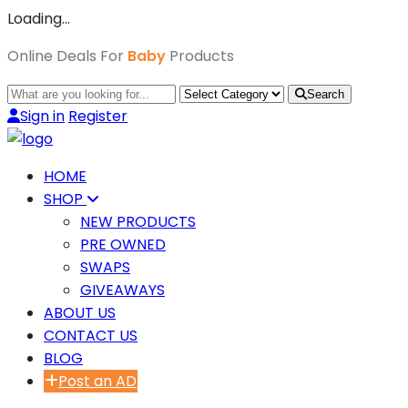
Loading…
Online Deals For
Baby
Products
Search
Sign in
Register
HOME
SHOP
NEW PRODUCTS
PRE OWNED
SWAPS
GIVEAWAYS
ABOUT US
CONTACT US
BLOG
Post an AD