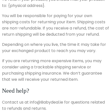
to: {physical address}.
You will be responsible for paying for your own
shipping costs for returning your item. Shipping costs
are non-refundable. If you receive a refund, the cost of
return shipping will be deducted from your refund.
Depending on where you live, the time it may take for
your exchanged product to reach you may vary.
If you are returning more expensive items, you may
consider using a trackable shipping service or
purchasing shipping insurance. We don’t guarantee
that we will receive your returned item.
Need help?
Contact us at info@Babydeal.ie for questions related
to refunds and returns.