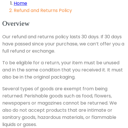
Home
Refund and Returns Policy
Overview
Our refund and returns policy lasts 30 days. If 30 days
have passed since your purchase, we can’t offer you a
full refund or exchange.
To be eligible for a return, your item must be unused
and in the same condition that you received it. It must
also be in the original packaging.
Several types of goods are exempt from being
returned. Perishable goods such as food, flowers,
newspapers or magazines cannot be returned. We
also do not accept products that are intimate or
sanitary goods, hazardous materials, or flammable
liquids or gases.