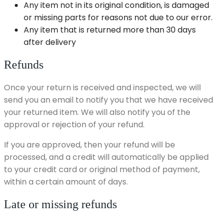
Any item not in its original condition, is damaged
or missing parts for reasons not due to our error.
Any item that is returned more than 30 days
after delivery
Refunds
Once your return is received and inspected, we will
send you an email to notify you that we have received
your returned item. We will also notify you of the
approval or rejection of your refund.
If you are approved, then your refund will be
processed, and a credit will automatically be applied
to your credit card or original method of payment,
within a certain amount of days.
Late or missing refunds