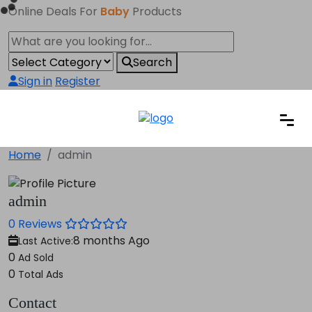
Online Deals For
Baby
Products
Search
Sign in
Register
Home
admin
admin
0 Reviews
8 months Ago
Last Active:
0
Ad Sold
0
Total Ads
Contact