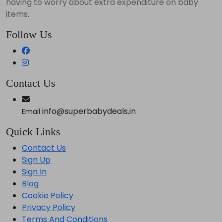
having to worry about extra expenditure on baby
items.
Follow Us
Contact Us
info@superbabydeals.in
Email
Quick Links
Contact Us
Sign Up
Sign In
Blog
Cookie Policy
Privacy Policy
Terms And Conditions