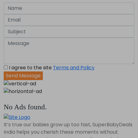
I agree to the site
Terms and Policy
Send Message
No Ads found.
It’s true our babies grow up too fast, SuperBabyDeals
India helps you cherish these moments without