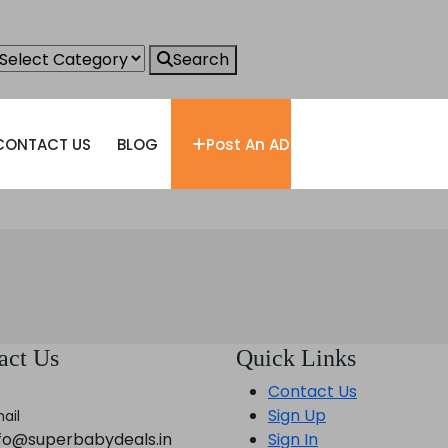
Search
CONTACT US
BLOG
Post An AD
act Us
Quick Links
Contact Us
Sign Up
ail
nfo@superbabydeals.in
Sign In