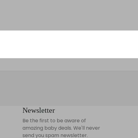
Newsletter
Be the first to be aware of
amazing baby deals. We'll never
send you spam newsletter.