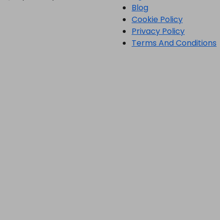
Blog
Cookie Policy
Privacy Policy
Terms And Conditions