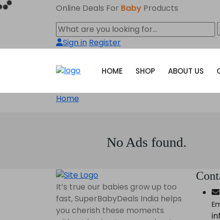
Online Deals For
Baby
Products
Sign in
Register
HOME
SHOP
ABOUT US
Home
No Ads found.
Cont
It’s true our babies grow up too
fast, SuperBabyDeals India helps
Em
you cherish these moments
i