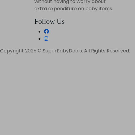
without having to worry about
extra expenditure on baby items.
Follow Us
Copyright 2025 © SuperBabyDeals. All Rights Reserved.