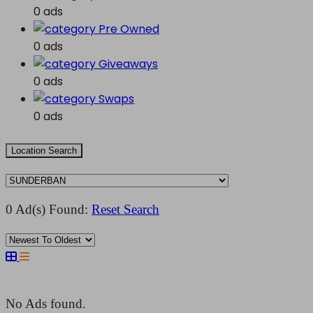
0 ads
Pre Owned
0 ads
Giveaways
0 ads
Swaps
0 ads
Location Search
0 Ad(s) Found:
Reset Search
No Ads found.