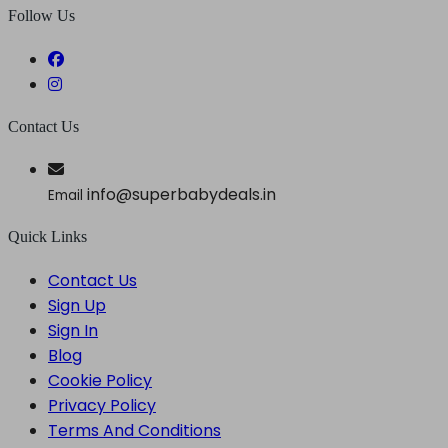
Follow Us
Contact Us
info@superbabydeals.in
Email
Quick Links
Contact Us
Sign Up
Sign In
Blog
Cookie Policy
Privacy Policy
Terms And Conditions