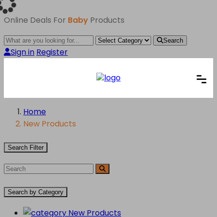
Online Deals For
Baby
Products
Search
Sign in
Register
Home
New Products
Search Filter
Search by Category
New Products