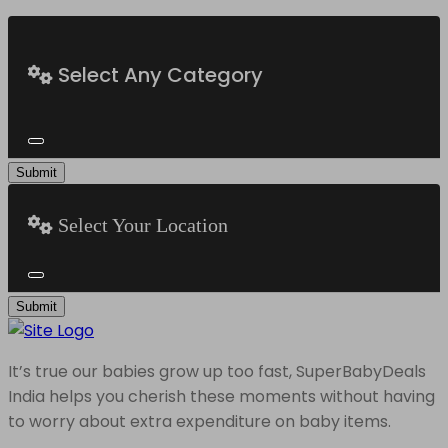
Select Any Category
Submit
Select Your Location
Submit
It’s true our babies grow up too fast, SuperBabyDeals
India helps you cherish these moments without having
to worry about extra expenditure on baby items.