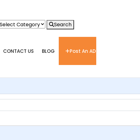
Search
CONTACT US
BLOG
Post An AD