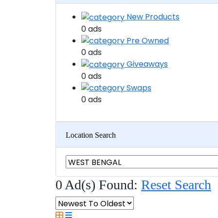
New Products
0 ads
Pre Owned
0 ads
Giveaways
0 ads
Swaps
0 ads
Location Search
0 Ad(s) Found:
Reset Search