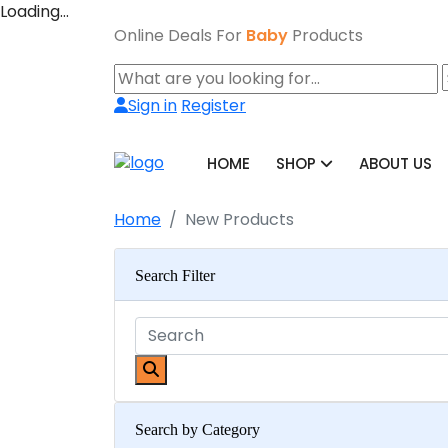
Loading…
Online Deals For
Baby
Products
Sign in
Register
HOME
SHOP
ABOUT US
Home
New Products
Search Filter
Search by Category